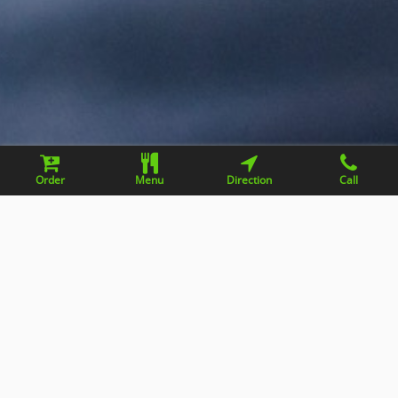
Order
Menu
Direction
Call
Contact information