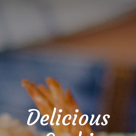
Delicious