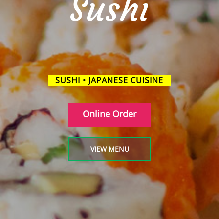
Sushi
SUSHI • JAPANESE CUISINE
Online Order
VIEW MENU